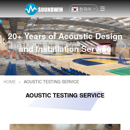
한국어
20+ Years of Acoustic Design
and Installation Service
HOME
>
AOUSTIC TESTING SERVICE
AOUSTIC TESTING SERVICE