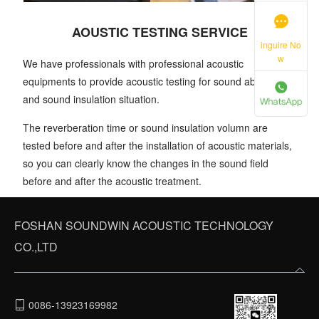
AOUSTIC TESTING SERVICE
inguire No
w
We have professionals with professional acoustic
equipments to provide acoustic testing for sound absorption
and sound insulation situation.
The reverberation time or sound insulation volumn are
tested before and after the installation of acoustic materials,
so you can clearly know the changes in the sound field
before and after the acoustic treatment.
FOSHAN SOUNDWIN ACOUSTIC TECHNOLOGY
CO.,LTD
0086-13923169982