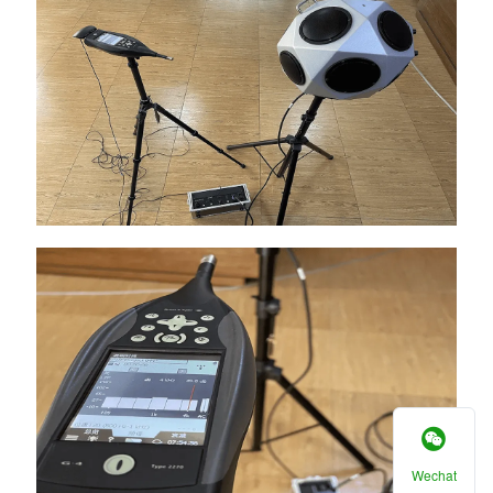
Wechat