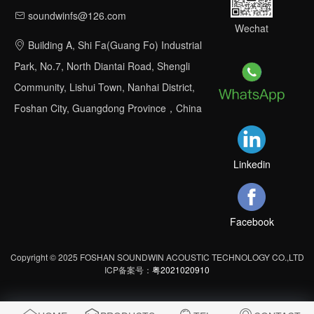
soundwinfs@126.com
Wechat
Building A, Shi Fa(Guang Fo) Industrial
Park, No.7, North Diantai Road, Shengli
Community, Lishui Town, Nanhai District,
Foshan City, Guangdong Province，China
Linkedin
Facebook
Copyright © 2025 FOSHAN SOUNDWIN ACOUSTIC TECHNOLOGY CO.,LTD
ICP备案号：
粤2021020910