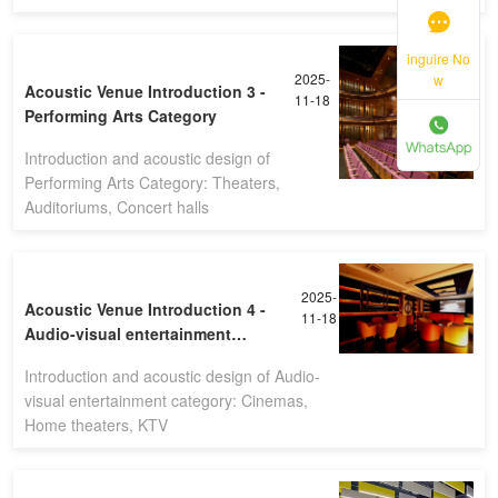
inguire No
2025-
w
Acoustic Venue Introduction 3 -
11-18
Performing Arts Category
Introduction and acoustic design of
Performing Arts Category: Theaters,
Auditoriums, Concert halls
2025-
Acoustic Venue Introduction 4 -
11-18
Audio-visual entertainment
category
Introduction and acoustic design of Audio-
visual entertainment category: Cinemas,
Home theaters, KTV