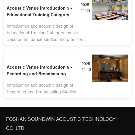
2025-
Acoustic Venue Introduction 5 -
11-18
Educational Training Category
Introduction and acoustic design of
Educational Training Category: music
classrooms, dance studios and practice
rooms
2025-
Acoustic Venue Introduction 6 -
11-18
Recording and Broadcasting
Studios
Introduction and acoustic design of
Recording and Broadcasting Studios
FOSHAN SOUNDWIN ACOUSTIC TECHNOLOGY
CO.,LTD