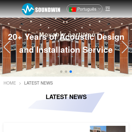
Português
20+ Years of Acoustic Design
and Installation Service
HOME
>
LATEST NEWS
LATEST NEWS