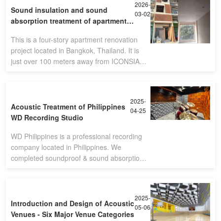
2026-
Sound insulation and sound
03-02
absorption treatment of apartment -
Bangkok,Thailand
This is a four-story apartment renovation
project located in Bangkok, Thailand. It is
just over 100 meters away from ICONSIAM,
the second largest shopping mall in the
country.(Four-story apartment)Sin
2025-
Acoustic Treatment of Philippines
04-25
WD Recording Studio
WD Philippines is a professional recording
company located in Philippines. We
completed soundproof & sound absorption
solution. The final performance is so nice
with customer's satisfication.
2025-
Introduction and Design of Acoustic
05-06
Venues - Six Major Venue Categories