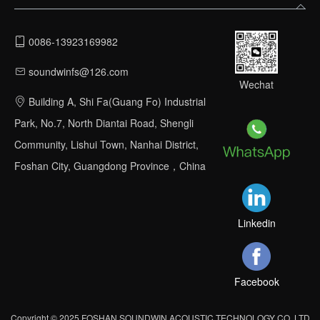
0086-13923169982
soundwinfs@126.com
Wechat
Building A, Shi Fa(Guang Fo) Industrial
Park, No.7, North Diantai Road, Shengli
Community, Lishui Town, Nanhai District,
Foshan City, Guangdong Province，China
Linkedin
Facebook
Copyright © 2025 FOSHAN SOUNDWIN ACOUSTIC TECHNOLOGY CO.,LTD