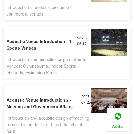
Introduction of acoustic design to 6
commercial venues.
2025-
Acoustic Venue Introduction - 1
06-12
Sports Venues
Introduction and acoustic design of Sports
Venues: Gymnasiums, Indoor Sports
Grounds, Swimming Pools.
2025-
Acoustic Venue Introduction 2 -
07-25
Meeting and Government Affairs
Venues
Introduction and acoustic design of meeting
rooms, lecture halls and multi-functional
Wechat
halls.