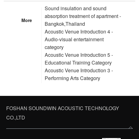
Sound insulation and sound
absorption treatment of apartment -
More
Bangkok,Thailand
Acoustic Venue Introduction 4 -
Audio-visual entertainment
category
Acoustic Venue Introduction 5 -
Educational Training Category
Acoustic Venue Introduction 3 -
Performing Arts Category
FOSHAN SOUNDWIN ACOUSTIC TECHNOLOGY
CO.,LTD