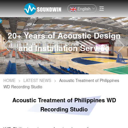
English
20+ Years of Acoustic Design
and Installation Service
HOME
>
LATEST NEWS
>
Acoustic Treatment of Philippines
WD Recording Studio
Acoustic Treatment of Philippines WD
Recording Studio