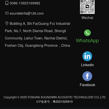
0086-13923169982
soundwinfs@126.com
Wechat
Building A, Shi Fa(Guang Fo) Industrial
Park, No.7, North Diantai Road, Shengli
Community, Lishui Town, Nanhai District,
Foshan City, Guangdong Province，China
Linkedin
Facebook
Copyright © 2025 FOSHAN SOUNDWIN ACOUSTIC TECHNOLOGY CO.,LTD
ICP备案号：
粤2021020910