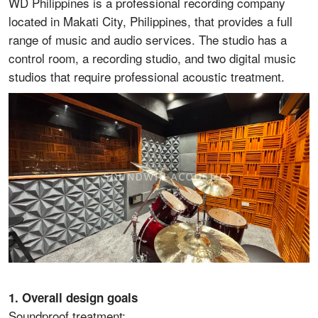
WD Philippines is a professional recording company
located in Makati City, Philippines, that provides a full
range of music and audio services. The studio has a
control room, a recording studio, and two digital music
studios that require professional acoustic treatment.
1. Overall design goals
Soundproof treatment: