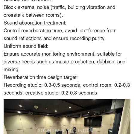
Block external noise (traffic, building vibration and
crosstalk between rooms).
Sound absorption treatment:
Control reverberation time, avoid interference from
sound reflections and ensure recording purity.
Uniform sound field:
Ensure accurate monitoring environment, suitable for
diverse needs such as music production, dubbing, and
mixing.
Reverberation time design target:
Recording studio: 0.3-0.5 seconds, control room: 0.2-0.3
seconds, creative studio: 0.2-0.3 seconds