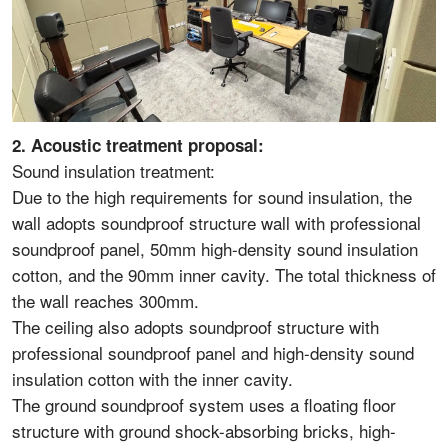
2. Acoustic treatment proposal:
Sound insulation treatment:
Due to the high requirements for sound insulation, the
wall adopts soundproof structure wall with professional
soundproof panel, 50mm high-density sound insulation
cotton, and the 90mm inner cavity. The total thickness of
the wall reaches 300mm.
The ceiling also adopts soundproof structure with
professional soundproof panel and high-density sound
insulation cotton with the inner cavity.
The ground soundproof system uses a floating floor
structure with ground shock-absorbing bricks, high-