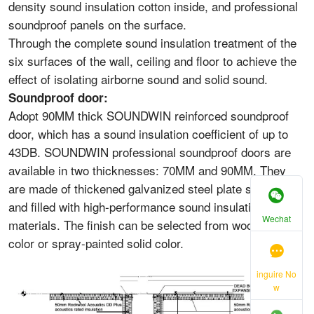
density sound insulation cotton inside, and professional
soundproof panels on the surface.
Through the complete sound insulation treatment of the
six surfaces of the wall, ceiling and floor to achieve the
effect of isolating airborne sound and solid sound.
Soundproof door:
Adopt 90MM thick SOUNDWIN reinforced soundproof
door, which has a sound insulation coefficient of up to
43DB. SOUNDWIN professional soundproof doors are
available in two thicknesses: 70MM and 90MM. They
are made of thickened galvanized steel plate structure
and filled with high-performance sound insulation
Wechat
materials. The finish can be selected from wood grain
color or spray-painted solid color.
inguire No
w