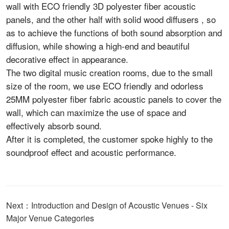
wall with ECO friendly 3D polyester fiber acoustic
panels, and the other half with solid wood diffusers , so
as to achieve the functions of both sound absorption and
diffusion, while showing a high-end and beautiful
decorative effect in appearance.
The two digital music creation rooms, due to the small
size of the room, we use ECO friendly and odorless
25MM polyester fiber fabric acoustic panels to cover the
wall, which can maximize the use of space and
effectively absorb sound.
After it is completed, the customer spoke highly to the
soundproof effect and acoustic performance.
Next：Introduction and Design of Acoustic Venues - Six
Major Venue Categories