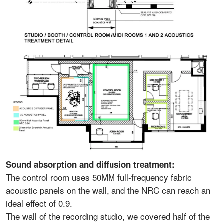
Sound absorption and diffusion treatment:
The control room uses 50MM full-frequency fabric
acoustic panels on the wall, and the NRC can reach an
ideal effect of 0.9.
The wall of the recording studio, we covered half of the