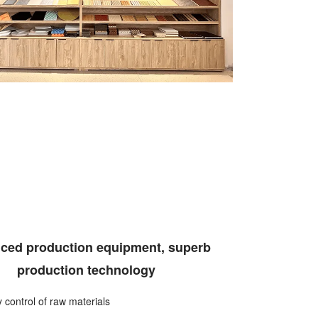
ced production equipment, superb
production technology
ty control of raw materials