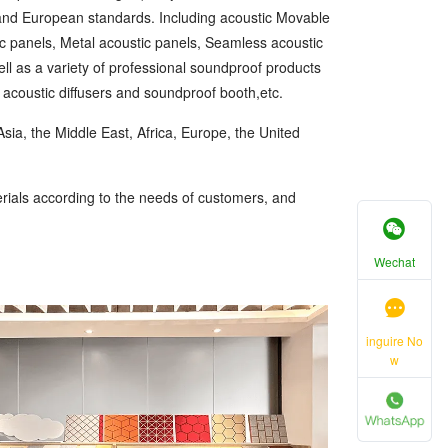
 and European standards. Including acoustic Movable
ic panels, Metal acoustic panels, Seamless acoustic
ll as a variety of professional soundproof products
, acoustic diffusers and soundproof booth,etc.
sia, the Middle East, Africa, Europe, the United
ials according to the needs of customers, and
Wechat
inguire No
w