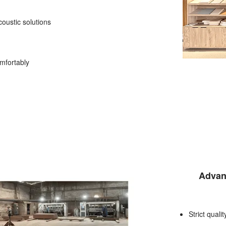
oustic solutions
mfortably
Advan
Strict quali