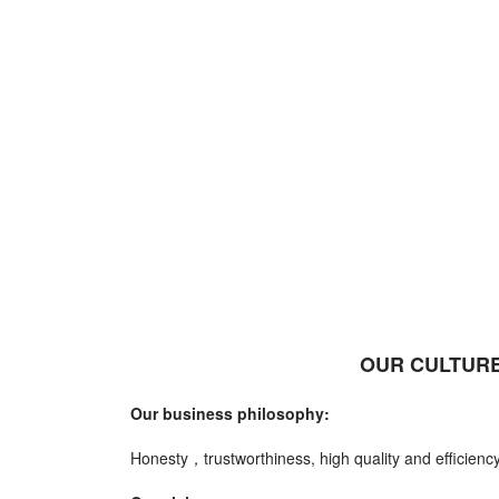
OUR CULTURE
Our business philosophy:
Honesty，trustworthiness, high quality and efficiency