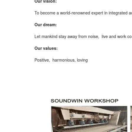
Our vision:
To become a world-renowned expert in integrated ac
Our dream:
Let mankind stay away from noise, live and work co
Our values:
Positive, harmonious, loving