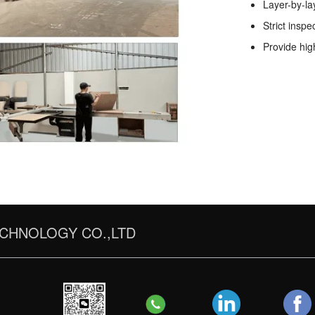
Layer-by-la
Strict inspe
Provide hig
CHNOLOGY CO.,LTD