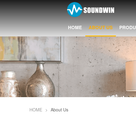
HOME
ABOUT US
PRODU
HOME
>
About Us