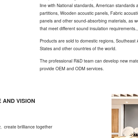
line with National standards, American standards
partitions, Wooden acoustic panels, Fabric acoust
panels and other sound-absorbing materials, as we
that meet different sound insulation requirements.
Products are sold to domestic regions, Southeast A
States and other countries of the world.
The professional R&D team can develop new mater
provide OEM and ODM services.
 AND VISION
, create brilliance together