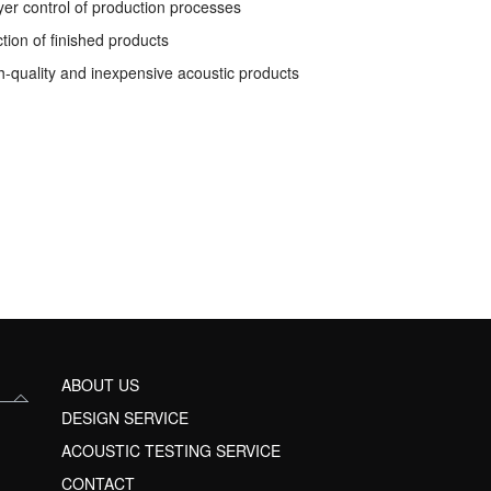
yer control of production processes
ction of finished products
h-quality and inexpensive acoustic products
ABOUT US
DESIGN SERVICE
ACOUSTIC TESTING SERVICE
CONTACT