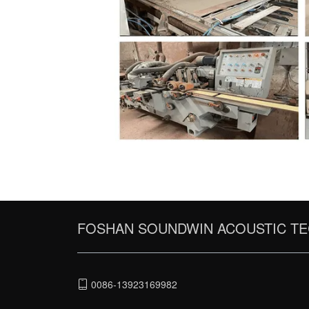
FOSHAN SOUNDWIN ACOUSTIC TE
0086-13923169982