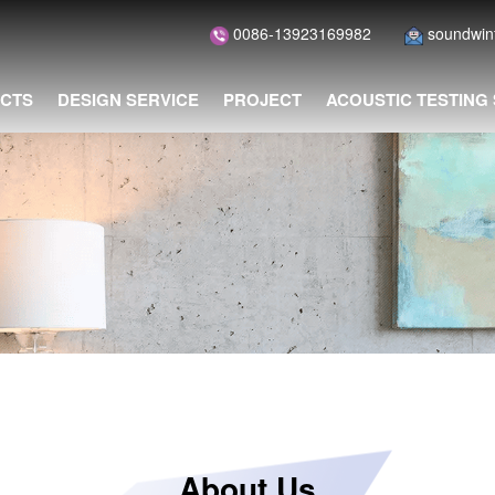
0086-13923169982
soundwi
CTS
DESIGN SERVICE
PROJECT
ACOUSTIC TESTING
About Us