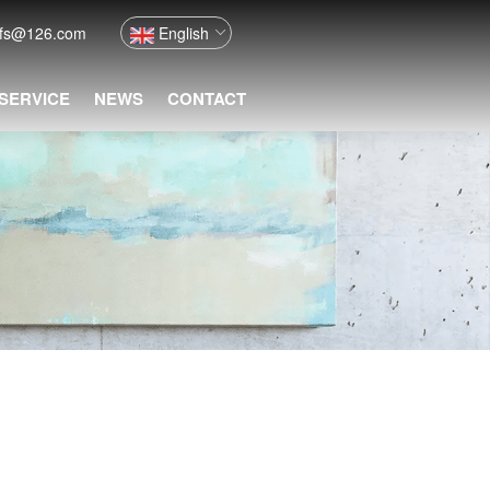
nfs@126.com
English
 SERVICE
NEWS
CONTACT