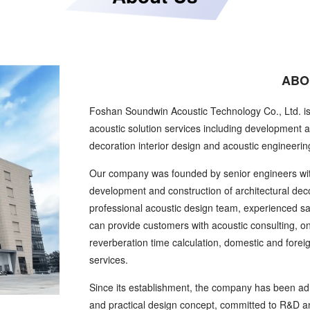
ABO
Foshan Soundwin Acoustic Technology Co., Ltd. i
acoustic solution services including development a
decoration interior design and acoustic engineerin
Our company was founded by senior engineers wit
development and construction of architectural dec
professional acoustic design team, experienced s
can provide customers with acoustic consulting, on-s
reverberation time calculation, domestic and forei
services.
Since its establishment, the company has been adh
and practical design concept, committed to R&D and