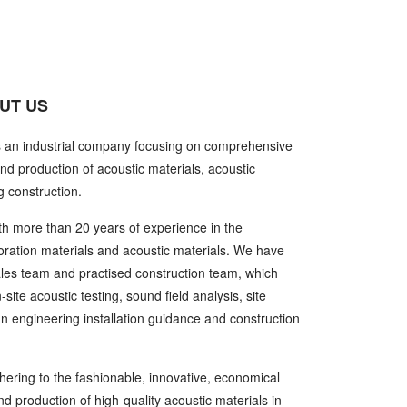
UT US
s an industrial company focusing on comprehensive
nd production of acoustic materials, acoustic
g construction.
h more than 20 years of experience in the
oration materials and acoustic materials. We have
ales team and practised construction team, which
ite acoustic testing, sound field analysis, site
gn engineering installation guidance and construction
ering to the fashionable, innovative, economical
 production of high-quality acoustic materials in