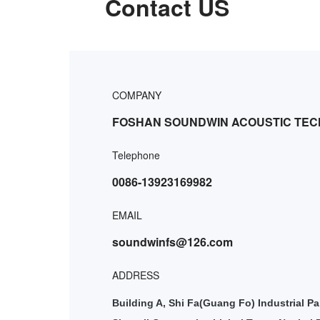
Contact US
COMPANY
FOSHAN SOUNDWIN ACOUSTIC TEC
Telephone
0086-13923169982
EMAIL
soundwinfs@126.com
ADDRESS
Building A, Shi Fa(Guang Fo) Industrial Pa