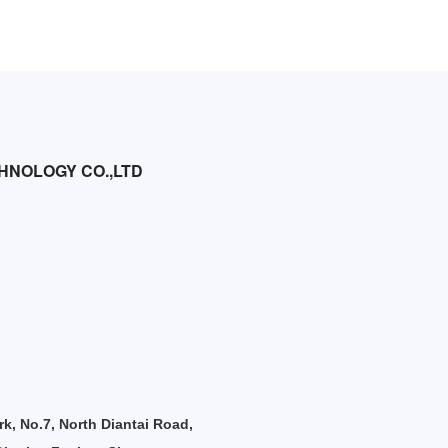
HNOLOGY CO.,LTD
rk, No.7, North Diantai Road,