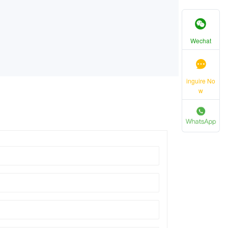
Wechat
inguire No
w