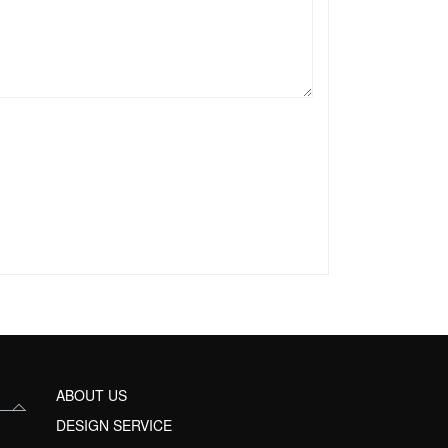
ABOUT US
DESIGN SERVICE