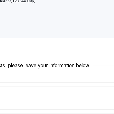
strict, Foshan City,
cts, please leave your information below.