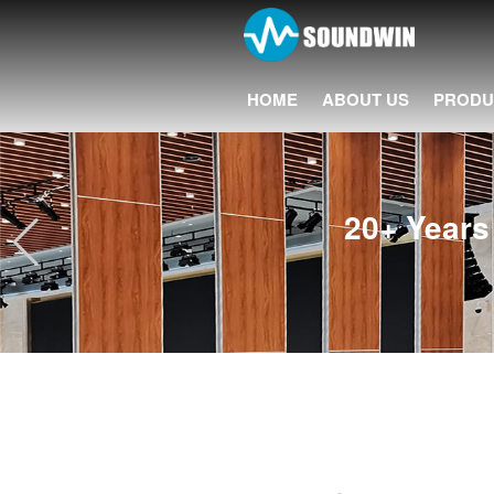
HOME
ABOUT US
PRODU
20+ Years 