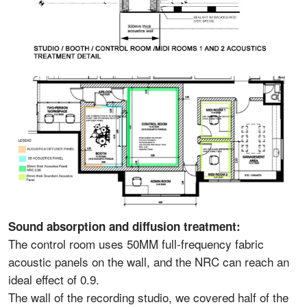
Sound absorption and diffusion treatment:
The control room uses 50MM full-frequency fabric
acoustic panels on the wall, and the NRC can reach an
ideal effect of 0.9.
The wall of the recording studio, we covered half of the