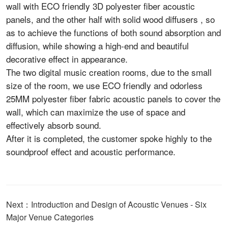
wall with ECO friendly 3D polyester fiber acoustic
panels, and the other half with solid wood diffusers , so
as to achieve the functions of both sound absorption and
diffusion, while showing a high-end and beautiful
decorative effect in appearance.
The two digital music creation rooms, due to the small
size of the room, we use ECO friendly and odorless
25MM polyester fiber fabric acoustic panels to cover the
wall, which can maximize the use of space and
effectively absorb sound.
After it is completed, the customer spoke highly to the
soundproof effect and acoustic performance.
Next：Introduction and Design of Acoustic Venues - Six
Major Venue Categories