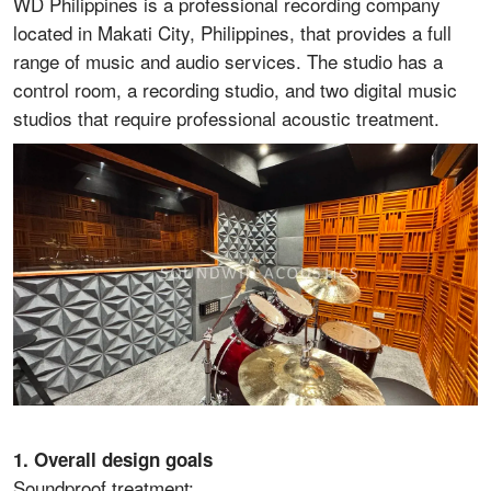
WD Philippines is a professional recording company
located in Makati City, Philippines, that provides a full
range of music and audio services. The studio has a
control room, a recording studio, and two digital music
studios that require professional acoustic treatment.
1. Overall design goals
Soundproof treatment: