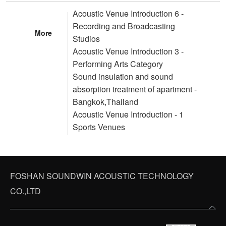
Acoustic Venue Introduction 6 -
Recording and Broadcasting
More
Studios
Acoustic Venue Introduction 3 -
Performing Arts Category
Sound insulation and sound
absorption treatment of apartment -
Bangkok,Thailand
Acoustic Venue Introduction - 1
Sports Venues
FOSHAN SOUNDWIN ACOUSTIC TECHNOLOGY
CO.,LTD