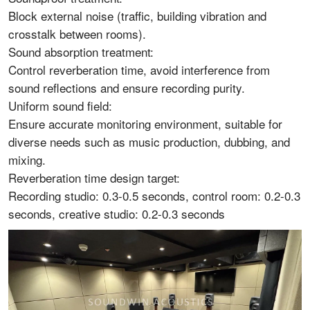
Block external noise (traffic, building vibration and
crosstalk between rooms).
Sound absorption treatment:
Control reverberation time, avoid interference from
sound reflections and ensure recording purity.
Uniform sound field:
Ensure accurate monitoring environment, suitable for
diverse needs such as music production, dubbing, and
mixing.
Reverberation time design target:
Recording studio: 0.3-0.5 seconds, control room: 0.2-0.3
seconds, creative studio: 0.2-0.3 seconds