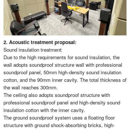
2. Acoustic treatment proposal:
Sound insulation treatment:
Due to the high requirements for sound insulation, the
wall adopts soundproof structure wall with professional
soundproof panel, 50mm high-density sound insulation
cotton, and the 90mm inner cavity. The total thickness of
the wall reaches 300mm.
The ceiling also adopts soundproof structure with
professional soundproof panel and high-density sound
insulation cotton with the inner cavity.
The ground soundproof system uses a floating floor
structure with ground shock-absorbing bricks, high-