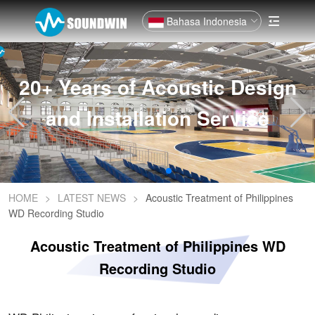
Bahasa Indonesia
20+ Years of Acoustic Design
and Installation Service
HOME
>
LATEST NEWS
>
Acoustic Treatment of Philippines
WD Recording Studio
Acoustic Treatment of Philippines WD
Recording Studio