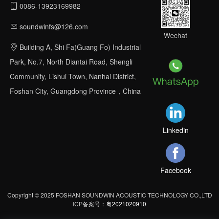
0086-13923169982
soundwinfs@126.com
Wechat
Building A, Shi Fa(Guang Fo) Industrial
Park, No.7, North Diantai Road, Shengli
Community, Lishui Town, Nanhai District,
Foshan City, Guangdong Province，China
Linkedin
Facebook
Copyright © 2025 FOSHAN SOUNDWIN ACOUSTIC TECHNOLOGY CO.,LTD
ICP备案号：
粤2021020910