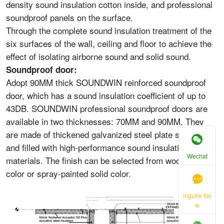
density sound insulation cotton inside, and professional
soundproof panels on the surface.
Through the complete sound insulation treatment of the
six surfaces of the wall, ceiling and floor to achieve the
effect of isolating airborne sound and solid sound.
Soundproof door:
Adopt 90MM thick SOUNDWIN reinforced soundproof
door, which has a sound insulation coefficient of up to
43DB. SOUNDWIN professional soundproof doors are
available in two thicknesses: 70MM and 90MM. They
are made of thickened galvanized steel plate structure
and filled with high-performance sound insulation
Wechat
materials. The finish can be selected from wood grain
color or spray-painted solid color.
inguire No
w