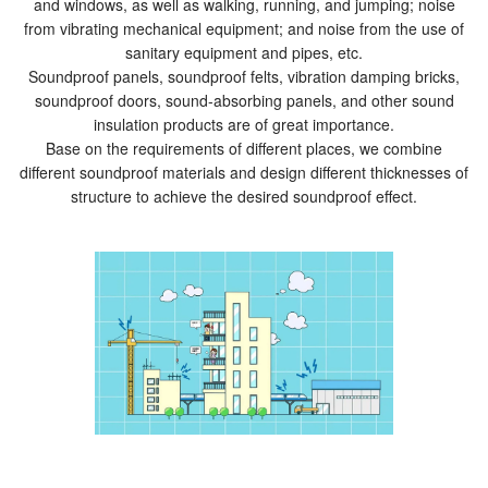
and windows, as well as walking, running, and jumping; noise
from vibrating mechanical equipment; and noise from the use of
sanitary equipment and pipes, etc.
Soundproof panels, soundproof felts, vibration damping bricks,
soundproof doors, sound-absorbing panels, and other sound
insulation products are of great importance.
Base on the requirements of different places, we combine
different soundproof materials and design different thicknesses of
structure to achieve the desired soundproof effect.