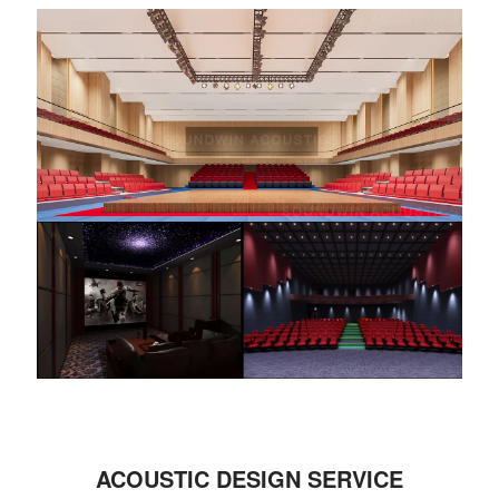
ACOUSTIC DESIGN SERVICE