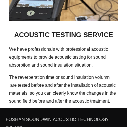
ACOUSTIC TESTING SERVICE
We have professionals with professional acoustic
equipments to provide acoustic testing for sound
absorption and sound insulation situation.
The reverberation time or sound insulation volumn
are tested before and after the installation of acoustic
materials, so you can clearly know the changes in the
sound field before and after the acoustic treatment.
FOSHAN SOUNDWIN ACOUSTIC TECHNOLOGY