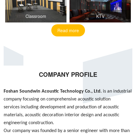
Classroom
KTV
Read more
COMPANY PROFILE
Foshan S
oundwin
Acoustic Technology Co., Ltd.
is an industrial
company focusing on
comprehensive acoustic
solution
services
including
development and production of acoustic
materials, acoustic decoration interior design
and
acoustic
engineering construction
.
Our company was founded by
a
senior engineer with more than