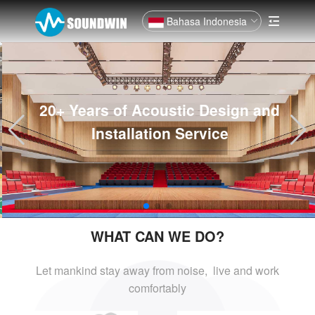
Bahasa Indonesia
20+ Years of Acoustic Design and
Installation Service
WHAT CAN WE DO?
Let mankind stay away from noise, live and
work
comfortably