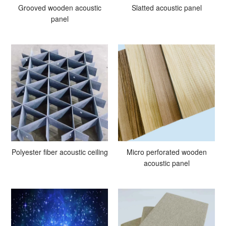
Grooved wooden acoustic
Slatted acoustic panel
panel
Polyester fiber acoustic ceiling
Micro perforated wooden
acoustic panel