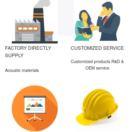
FACTORY DIRECTLY
CUSTOMIZED SERVICE
SUPPLY
Customized products R&D &
OEM service
Acoustic materials