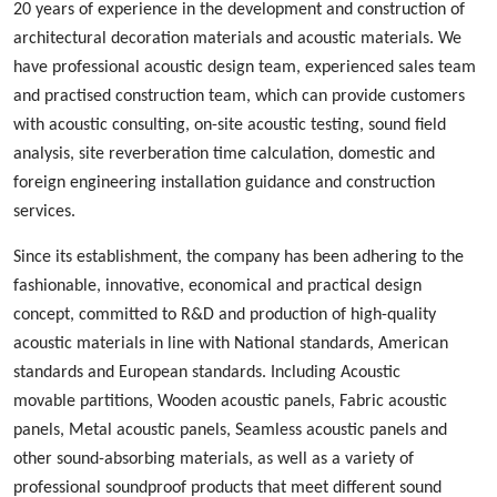
20 years of experience in the development and construction of
architectural decoration materials and acoustic materials
. We
ha
ve
professional acoustic design
team, experienced
sales team
and
practised
construction team, which can provide customers
with acoustic consulting, on-site acoustic testing, sound field
analysis, site reverberation time calculation, domestic and
foreign engineering installation guidance and construction
services.
Since its establishment, the company has been adhering to the
fashionable
,
innovative
,
economical and practical design
concept, committed to
R&D
and production
of high-quality
acoustic materials in line with
N
ational standards, American
standards and European standards. Including
A
coustic
m
ovable
p
artition
s
,
W
ood
en acoustic panels,
Fabric acoustic
panels
,
M
etal
acoustic panels, S
eamless
acoustic panels
and
other sound-absorbing materials, as well as a variety of
professional sound
proof
products
that
meet different sound