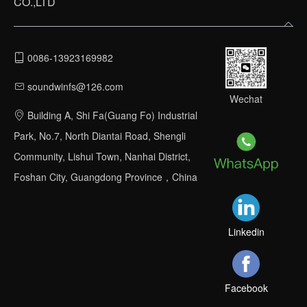
CO.,LTD
0086-13923169982
soundwinfs@126.com
Wechat
Building A, Shi Fa(Guang Fo) Industrial
Park, No.7, North Diantai Road, Shengli
Community, Lishui Town, Nanhai District,
Foshan City, Guangdong Province，China
Linkedin
Facebook