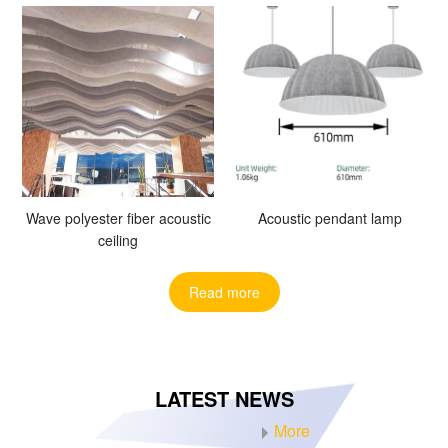
Wave polyester fiber acoustic
Acoustic pendant lamp
ceiling
Read more
LATEST NEWS
More