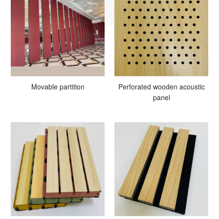
Movable partition
Perforated wooden acoustic
panel