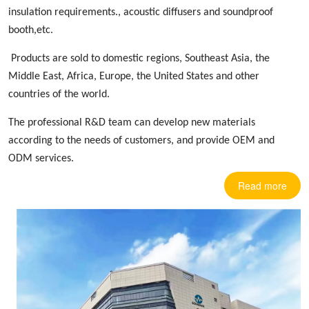
insulation requirements.,
acoustic diffusers
and soundproof
booth,etc.
Products are sold to domestic regions, Southeast Asia, the
Middle East, Africa, Europe
,
the United States and other
countries
of the world.
The professional R&D team can develop new materials
according to the needs of customers, and provide OEM and
ODM services.
Read more