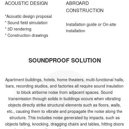
ACOUSTIC DESIGN
ABROARD
CONSTRUCTION
*Acoustic
design proposal
* Sound field simulation
Installation guide or On-site
* 3D rendering
installation
* Construction drawings
SOUNDPROOF SOLUTION
Apartment buildings, hotels, home theaters, multi-functional halls,
bars, recording studios, and factories all require sound insulation
to block airborne noise from adjacent spaces. Sound
transmission through solids in buildings occurs when vibrating
objects directly strike structural elements such as floors, walls,
etc., causing them to vibrate and propagate the noise along the
structure. This includes noise generated by impacts, such as
objects falling, knocking, dragging chairs and tables, hitting doors