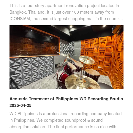
This is a four-story apartment renovation project located in
Bangkok, Thailand. It is just over 100 meters away from
ICONSIAM, the second largest shopping mall in the country.
(Four-story apartment)Sin
Acoustic Treatment of Philippines WD Recording Studio
2025-04-25
WD Philippines is a professional recording company located
in Philippines. We completed soundproof & sound
absorption solution. The final performance is so nice with
customer's satisfication.