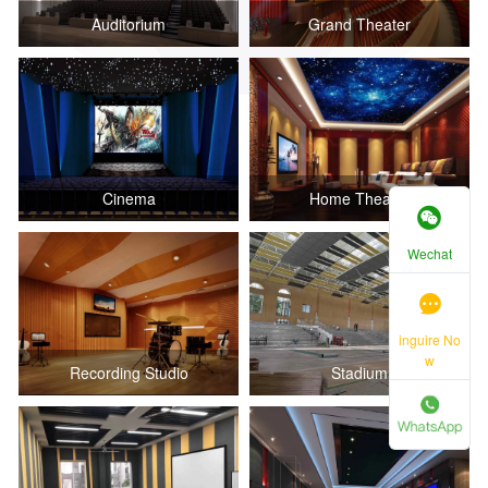
Auditorium
Grand Theater
Cinema
Home Theater
Wechat
inguire No
w
Recording Studio
Stadium