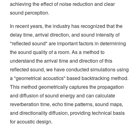
achieving the effect of noise reduction and clear
sound perception.
In recent years, the industry has recognized that the
delay time, arrival direction, and sound intensity of
"reflected sound" are important factors in determining
the sound quality of a room. As a method to
understand the arrival time and direction of this
reflected sound, we have conducted simulations using
a "geometrical acoustics" based backtracking method.
This method geometrically captures the propagation
and diffusion of sound energy and can calculate
reverberation time, echo time patterns, sound maps,
and directionality diffusion, providing technical basis
for acoustic design.