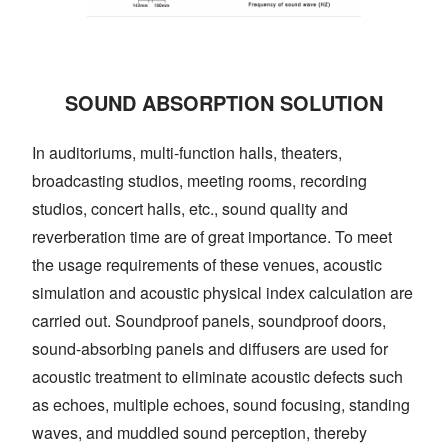
SOUND ABSORPTION SOLUTION
In auditoriums, multi-function halls, theaters,
broadcasting studios, meeting rooms, recording
studios, concert halls, etc., sound quality and
reverberation time are of great importance. To meet
the usage requirements of these venues, acoustic
simulation and acoustic physical index calculation are
carried out. Soundproof panels, soundproof doors,
sound-absorbing panels and diffusers are used for
acoustic treatment to eliminate acoustic defects such
as echoes, multiple echoes, sound focusing, standing
waves, and muddled sound perception, thereby