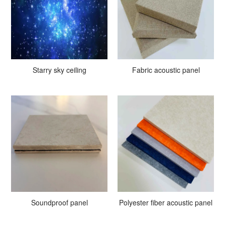
Starry sky ceiling
Fabric acoustic panel
Soundproof panel
Polyester fiber acoustic panel