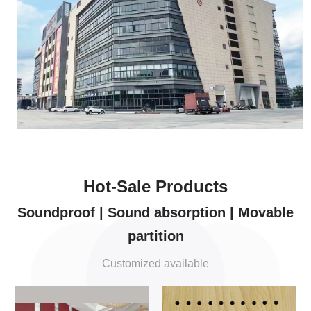
Hot-Sale Products
Soundproof | Sound absorption | Movable
partition
Customized available