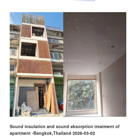
Sound insulation and sound absorption treatment of
apartment -Bangkok,Thailand
2026-03-02