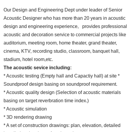
Our Design and Engineering Dept under leader of Senior
Acoustic Designer who has more than 20 years in acoustic
design and engineering experience, provides professional
acoustic and decoration service to commercial projects like
auditorium, meeting room, home theater, grand theater,
cinema, KTV, recording studio, classroom, banquet hall,
stadium, hotel room,etc.
The acoustic sevice including:
* Acoustic testing (Empty hall and Capactiy hall) at site *
Soundproof design basing on soundproof requirement.
* Acoustic quality design (Selection of acoustic materials
basing on target reverbration time index.)
* Acoustic simulation
* 3D rendering drawing
* A set of construction drawings: plan, elevation, detailed