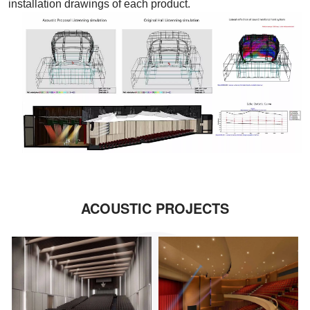
installation drawings of each product.
ACOUSTIC PROJECTS