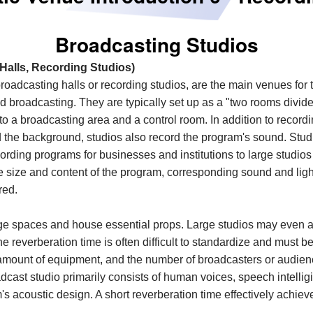
Broadcasting Studios
Halls, Recording Studios)
roadcasting halls or recording studios, are the main venues for 
nd broadcasting. They are typically set up as a "two rooms
d
ivid
nto a broadcasting area and a control room. In addition to record
 the background, studios also record the program's sound. Studi
cording programs for businesses and institutions to large studios 
 size and content of the program, corresponding sound and lig
red.
large spaces and house essential props. Large studios may eve
 reverberation time is often difficult to standardize and must 
 amount of equipment, and the number of broadcasters or audie
cast studio primarily consists of human voices, speech intelligib
's acoustic design. A short reverberation time effectively achieves