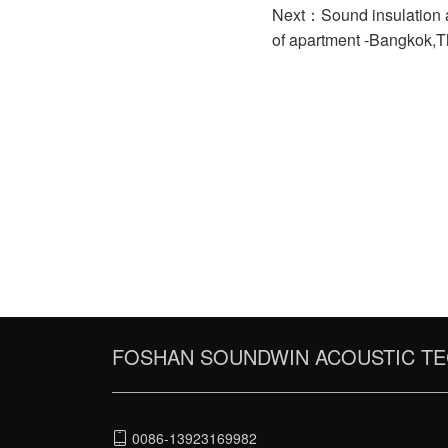
Next：Sound insulation a
of apartment -Bangkok,T
FOSHAN SOUNDWIN ACOUSTIC TE
0086-13923169982