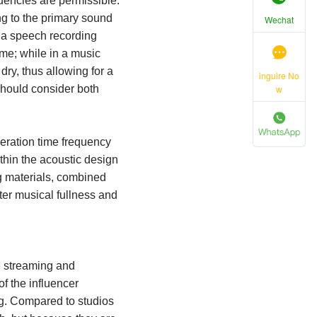
quencies are permissible.
ng to the primary sound
Wechat
n a speech recording
time; while in a music
dry, thus allowing for a
inguire No
w
should consider both
beration time frequency
thin the acoustic design
ng materials, combined
ter musical fullness and
ve streaming and
f the influencer
ng. Compared to studios