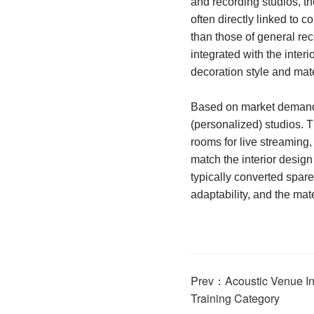
and recording studios, th
often directly linked to 
than those of general rec
integrated with the inter
decoration style and mate
Based on market demand, 
(personalized) studios. T
rooms for live streaming,
match the interior design
typically converted spare
adaptability, and the mat
Prev：Acoustic Venue Int
Training Category