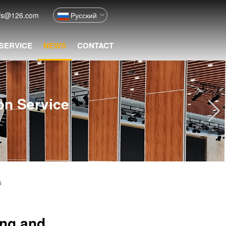
fs@126.com
Русский
 SERVICE
NEWS
CONTACT
ion Service
s
ing and