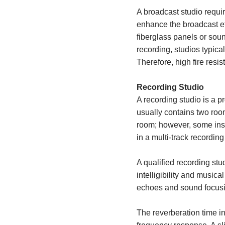
A broadcast studio requir
enhance the broadcast ef
fiberglass panels or sou
recording, studios typica
Therefore, high fire resis
Recording Studio
A recording studio is a p
usually contains two roo
room; however, some inst
in a multi-track recording
A qualified recording stu
intelligibility and musica
echoes and sound focus
The reverberation time in