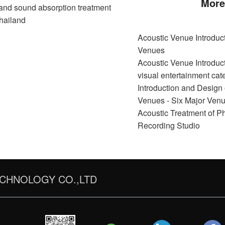
More
nd sound absorption treatment
hailand
Acoustic Venue Introduct
Venues
Acoustic Venue Introduct
visual entertainment cat
Introduction and Design 
Venues - Six Major Ven
Acoustic Treatment of P
Recording Studio
CHNOLOGY CO.,LTD