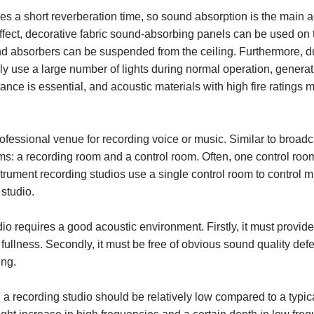
es a short reverberation time, so sound absorption is the main a
fect, decorative fabric sound-absorbing panels can be used on 
nd absorbers can be suspended from the ceiling. Furthermore, d
lly use a large number of lights during normal operation, generati
tance is essential, and acoustic materials with high fire ratings 
rofessional venue for recording voice or music. Similar to broadc
ms: a recording room and a control room. Often, one control roo
rument recording studios use a single control room to control m
 studio.
dio requires a good acoustic environment. Firstly, it must prov
l fullness. Secondly, it must be free of obvious sound quality defe
ing.
 a recording studio should be relatively low compared to a typical 