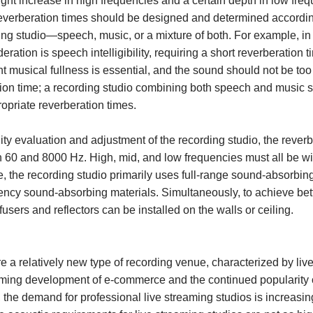
ght increase in high frequencies and a certain depth in low fre
 reverberation times should be designed and determined accordi
ding studio—speech, music, or a mixture of both. For example, i
eration is speech intelligibility, requiring a short reverberation 
nt musical fullness is essential, and the sound should not be too 
ation time; a recording studio combining both speech and music 
opriate reverberation times.
ty evaluation and adjustment of the recording studio, the rever
 60 and 8000 Hz. High, mid, and low frequencies must all be wi
e, the recording studio primarily uses full-range sound-absorbi
ency sound-absorbing materials. Simultaneously, to achieve bet
ffusers and reflectors can be installed on the walls or ceiling.
e a relatively new type of recording venue, characterized by li
ming development of e-commerce and the continued popularity o
 the demand for professional live streaming studios is increasi