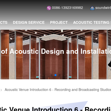
0086-13923169982
soundwin
CTS
DESIGN SERVICE
PROJECT
ACOUSTIC TESTING
of Acoustic Design and Installat
>
Acoustic Venue Introduction 6 - Recording and Broadcasting Studio
ic Venue Introduction 6 - Record