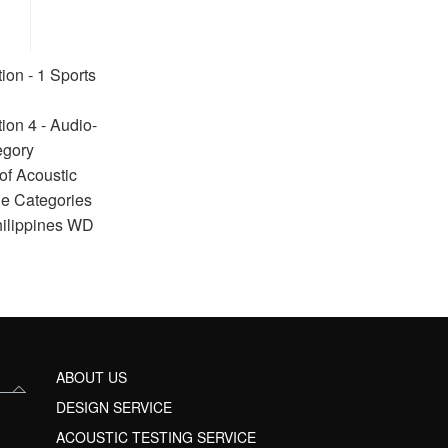
ion - 1 Sports
ion 4 - Audio-
egory
of Acoustic
ue Categories
hilippines WD
ABOUT US
DESIGN SERVICE
ACOUSTIC TESTING SERVICE