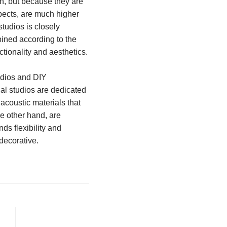
gh, but because they are
spects, are much higher
studios is closely
bined according to the
ctionality and aesthetics.
udios and DIY
nal studios are dedicated
acoustic materials that
he other hand, are
ds flexibility and
decorative.