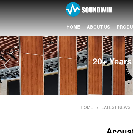
HOME
ABOUT US
PRODU
20+ Years 
HOME
>
LATEST NEWS
Acoust