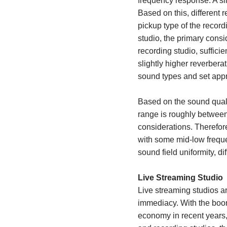
frequency response. A sli
Based on this, different
pickup type of the recor
studio, the primary consid
recording studio, sufficie
slightly higher reverber
sound types and set appr
Based on the sound quali
range is roughly between
considerations. Therefor
with some
mid-low frequ
sound field uniformity, di
Live Streaming Studio
Live streaming studios ar
immediacy. With the boo
economy in recent years,