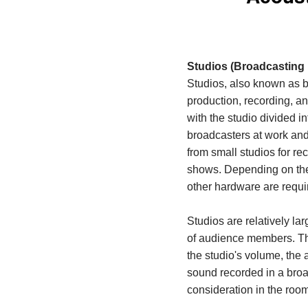
Studios (Broadcasting 
Studios, also known as b
production, recording, a
with the studio divided i
broadcasters at work and
from small studios for re
shows. Depending on the
other hardware are requi
Studios are relatively 
of audience members. The
the studio's volume, the
sound recorded in a broad
consideration in the room