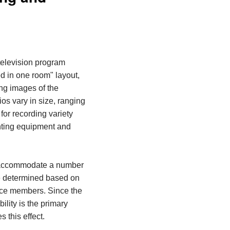
television program
ed
in one room
" layout,
ing images of the
os vary in size, ranging
for recording variety
hting equipment and
n accommodate a number
be determined based on
nce members. Since the
ility is the primary
 this effect.