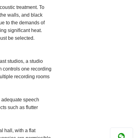
coustic treatment. To
the walls, and black
ue to the demands of
ng significant heat.
must be selected.
ast studios, a studio
m controls one recording
ultiple recording rooms
ide adequate speech
cts such as flutter
hall, with a flat