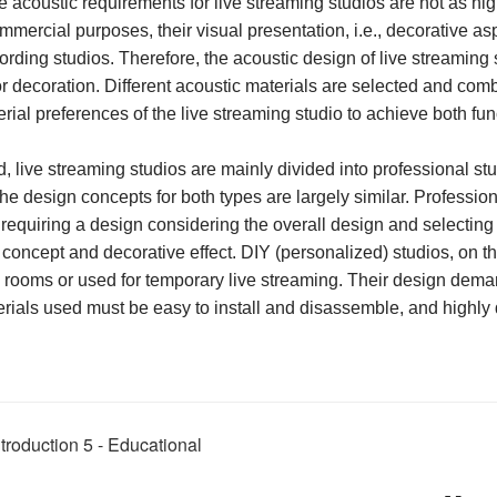
e acoustic requirements for live streaming studios are not as hi
commercial purposes, their visual presentation, i.e., decorative a
ording studios. Therefore, the acoustic design of live streaming 
ior decoration. Different acoustic materials are selected and com
rial preferences of the live streaming studio to achieve both fun
live streaming studios are mainly divided into professional st
he design concepts for both types are largely similar. Professio
 requiring a design
considering the overall design and selecting 
 concept and decorative effect. DIY (personalized) studios, on t
 rooms or used for temporary live streaming. Their design deman
erials used must be easy to install and disassemble, and highly 
roduction 5 - Educational