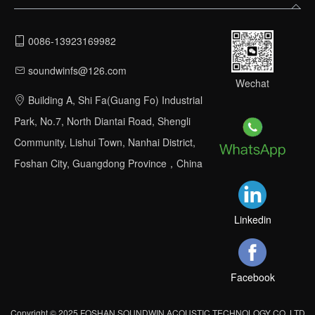
0086-13923169982
soundwinfs@126.com
Wechat
Building A, Shi Fa(Guang Fo) Industrial
Park, No.7, North Diantai Road, Shengli
Community, Lishui Town, Nanhai District,
Foshan City, Guangdong Province，China
Linkedin
Facebook
Copyright © 2025 FOSHAN SOUNDWIN ACOUSTIC TECHNOLOGY CO.,LTD