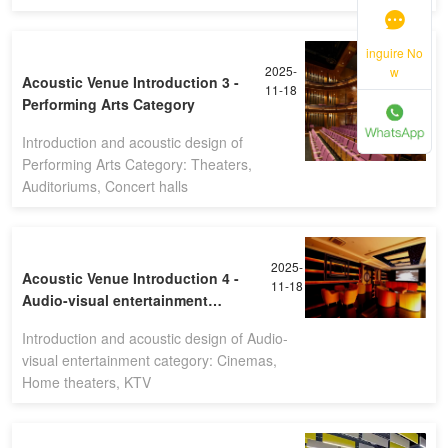
inguire No
2025-
w
Acoustic Venue Introduction 3 -
11-18
Performing Arts Category
Introduction and acoustic design of
Performing Arts Category: Theaters,
Auditoriums, Concert halls
2025-
Acoustic Venue Introduction 4 -
11-18
Audio-visual entertainment
category
Introduction and acoustic design of Audio-
visual entertainment category: Cinemas,
Home theaters, KTV