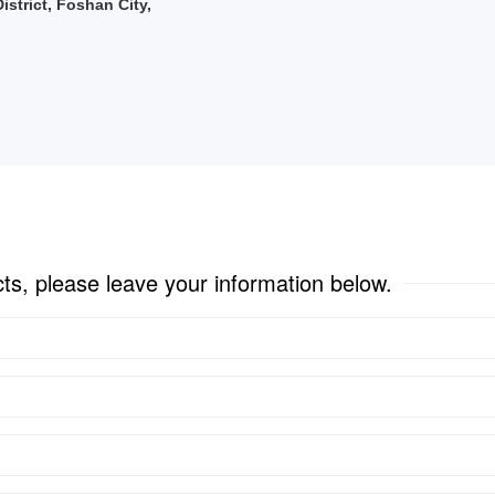
strict, Foshan City,
cts, please leave your information below.