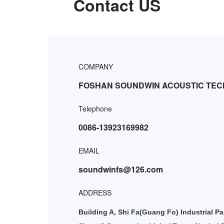
Contact US
COMPANY
FOSHAN SOUNDWIN ACOUSTIC TEC
Telephone
0086-13923169982
EMAIL
soundwinfs@126.com
ADDRESS
Building A, Shi Fa(Guang Fo) Industrial Pa