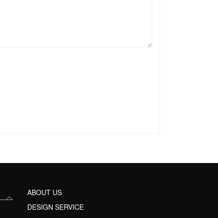
ABOUT US
DESIGN SERVICE