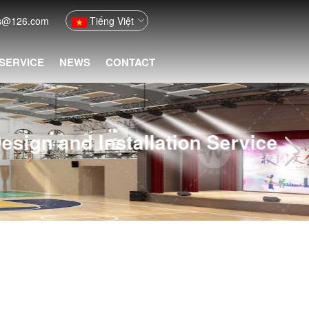
fs@126.com
Tiếng Việt
 SERVICE
NEWS
CONTACT
ion Service