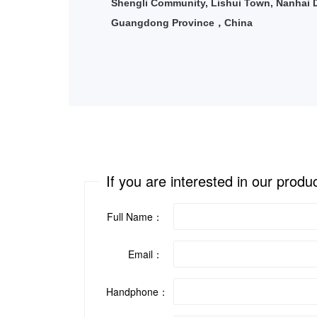
Shengli Community, Lishui Town, Nanhai Di
Guangdong Province
China
，
If you are interested in our produ
Full Name：
Email：
Handphone：