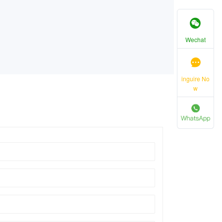
Wechat
inguire No
w