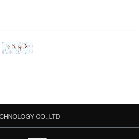
CHNOLOGY CO.,LTD