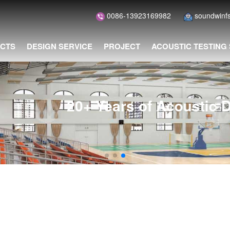
0086-13923169982
soundwin
CTS
DESIGN SERVICE
PROJECT
ACOUSTIC TESTING
of Acoustic Design and Installat