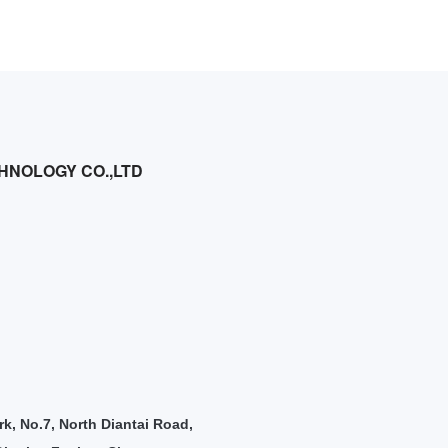
HNOLOGY CO.,LTD
rk, No.7, North Diantai Road,