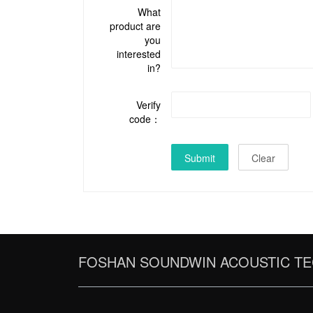
What
product are
you
interested
in?
Verify
code：
Submit
Clear
FOSHAN SOUNDWIN ACOUSTIC TE