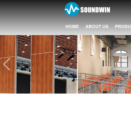
HOME
ABOUT US
PRODU
20+ Years 