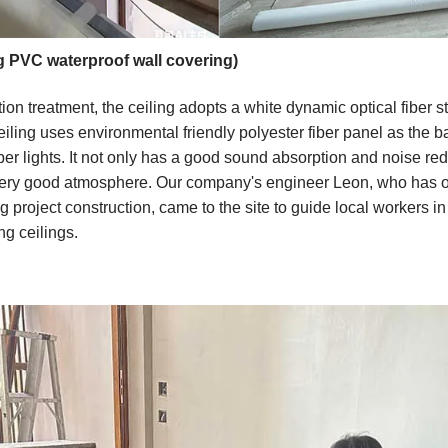
g PVC waterproof wall covering)
ion treatment, the ceiling adopts a white dynamic optical fiber s
eiling uses environmental friendly polyester fiber panel as the b
er lights. It not only has a good sound absorption and noise redu
 very good atmosphere. Our company's engineer Leon, who has o
project construction, came to the site to guide local workers in i
ng ceilings.