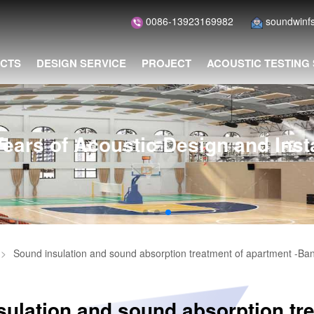
0086-13923169982
soundwin
CTS
DESIGN SERVICE
PROJECT
ACOUSTIC TESTING
of Acoustic Design and Installat
>
Sound insulation and sound absorption treatment of apartment -Ba
ulation and sound absorption tr