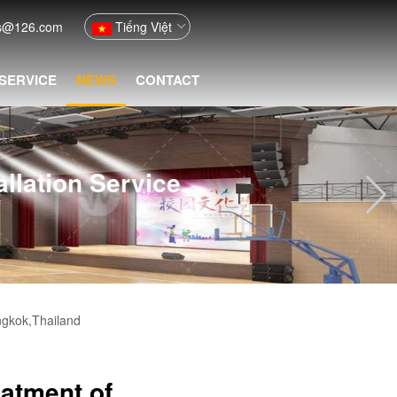
fs@126.com
Tiếng Việt
 SERVICE
NEWS
CONTACT
ion Service
ngkok,Thailand
eatment of