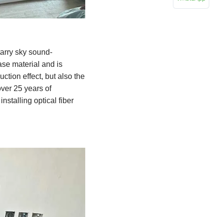
tarry sky sound-
ase material and is
ction effect, but also the
ver 25 years of
nstalling optical fiber