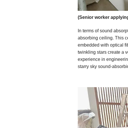
(Senior worker applyin
In terms of sound absorpt
absorbing ceiling. This c
embedded with optical fib
twinkling stars create a
experience in engineering 
starry sky sound-absorbi