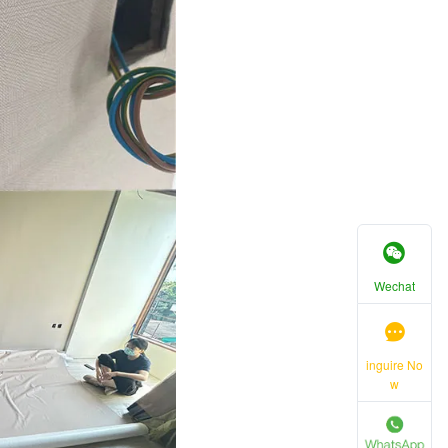
Wechat
inguire No
w