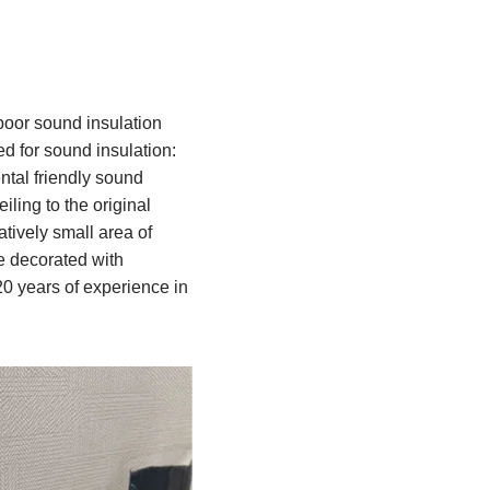
 poor sound insulation
ed for sound insulation:
al friendly sound
iling to the original
atively small area of
re decorated with
0 years of experience in