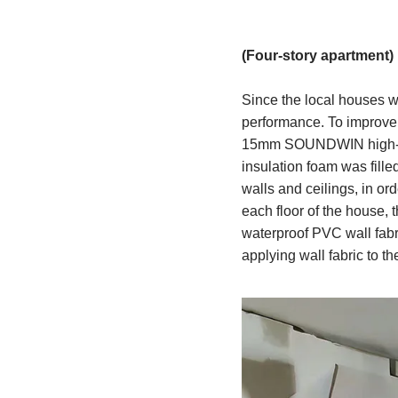
(Four-story apartment)
Since the local houses we
performance. To improve t
15mm SOUNDWIN high-qua
insulation foam was filled
walls and ceilings, in ord
each floor of the house, 
waterproof PVC wall fabr
applying wall fabric to the