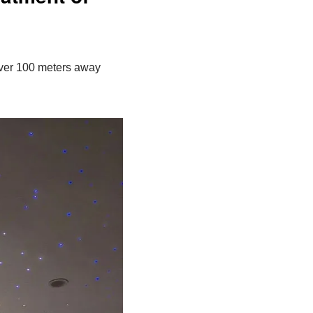
 over 100 meters away