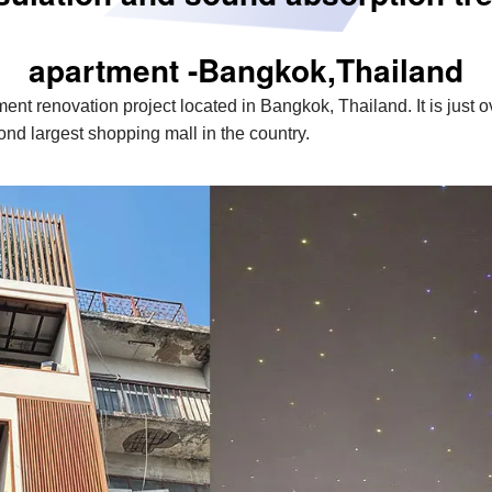
apartment -Bangkok,Thailand
tment renovation project located in Bangkok, Thailand. It is just
d largest shopping mall in the country.