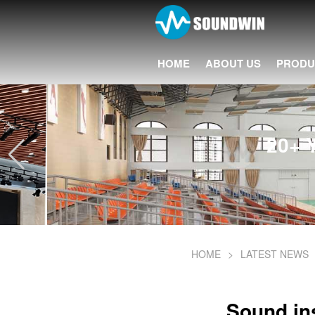
HOME
ABOUT US
PRODU
20+ Years 
HOME
>
LATEST NEWS
Sound ins