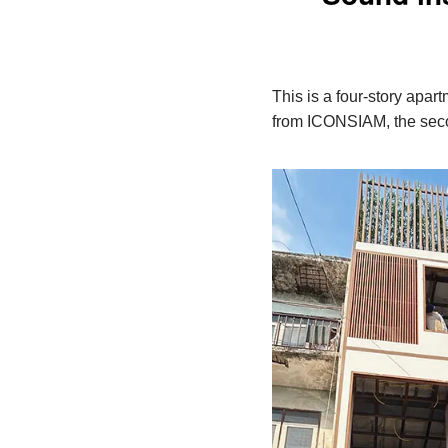
This is a four-story apar
from ICONSIAM, the secon