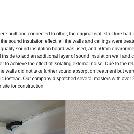
re built one connected to other, the original wall structure had
he sound insulation effect, all the walls and ceilings were treat
lity sound insulation board was used, and 50mm environment
 inside to add an additional layer of sound insulation wall and ce
er to achieve the effect of isolating external noise. Due to the rel
the walls did not take further sound absorption treatment but we
ic instead. Our company dispatched several masters with over 2
 site for construction.