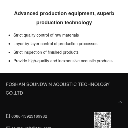
Advanced production equipment, superb
production technology
Strict quality control of raw materials
Layer-by-layer control of production processes
Strict inspection of finished products
Provide high-quality and inexpensive acoustic products
FOSHAN SOUNDWIN ACOUSTIC TECHNOLOGY
CO.,LTD
0086-13923169982
soundwinfs@126.com