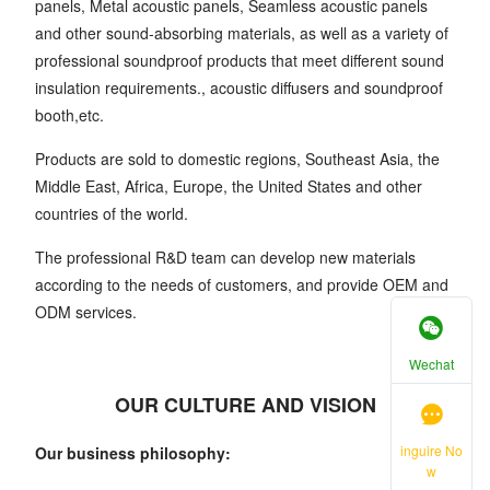
panels, Metal acoustic panels, Seamless acoustic panels
and other sound-absorbing materials, as well as a variety of
professional soundproof products that meet different sound
insulation requirements., acoustic diffusers and soundproof
booth,etc.
Products are sold to domestic regions, Southeast Asia, the
Middle East, Africa, Europe, the United States and other
countries of the world.
The professional R&D team can develop new materials
according to the needs of customers, and provide OEM and
ODM services.
Wechat
OUR CULTURE AND VISION
inguire No
Our business philosophy:
w