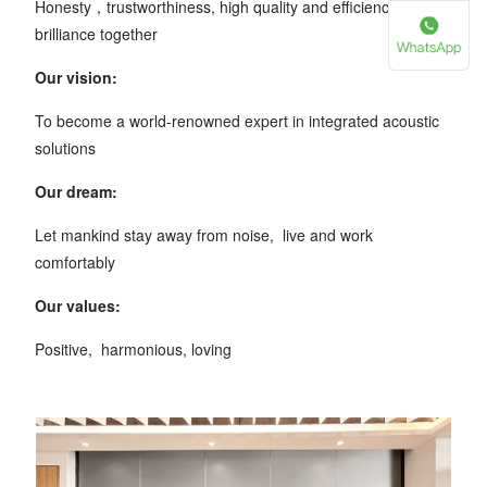
Honesty，trustworthiness, high quality and efficiency, create
brilliance together
Our vision:
To become a world-renowned expert in integrated acoustic
solutions
Our dream:
Let mankind stay away from noise, live and work
comfortably
Our values:
Positive, harmonious, loving