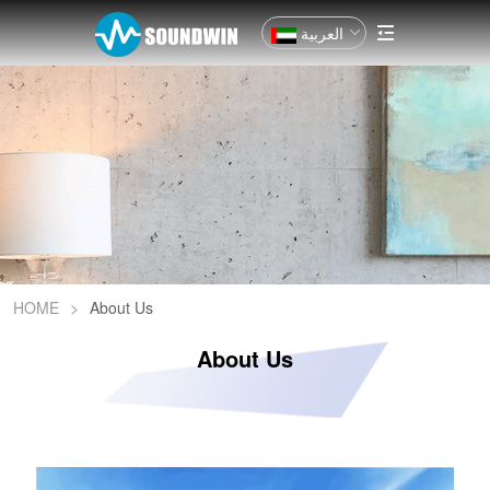
العربية
HOME
>
About Us
About Us