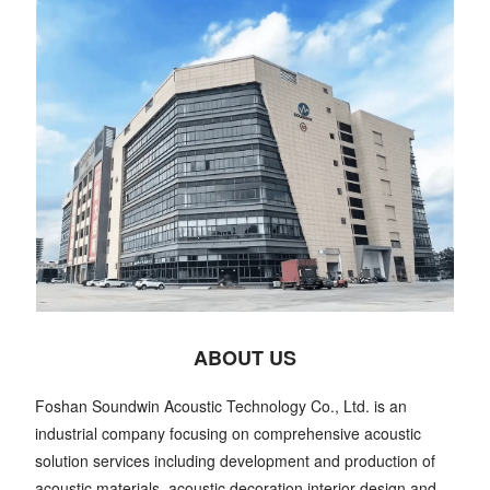
ABOUT US
Foshan Soundwin Acoustic Technology Co., Ltd. is an
industrial company focusing on comprehensive acoustic
solution services including development and production of
acoustic materials, acoustic decoration interior design and