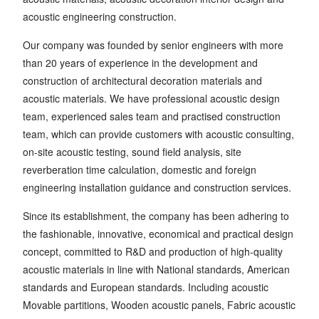
acoustic engineering construction.
Our company was founded by senior engineers with more
than 20 years of experience in the development and
construction of architectural decoration materials and
acoustic materials. We have professional acoustic design
team, experienced sales team and practised construction
team, which can provide customers with acoustic consulting,
on-site acoustic testing, sound field analysis, site
reverberation time calculation, domestic and foreign
engineering installation guidance and construction services.
Since its establishment, the company has been adhering to
the fashionable, innovative, economical and practical design
concept, committed to R&D and production of high-quality
acoustic materials in line with National standards, American
standards and European standards. Including acoustic
Movable partitions, Wooden acoustic panels, Fabric acoustic