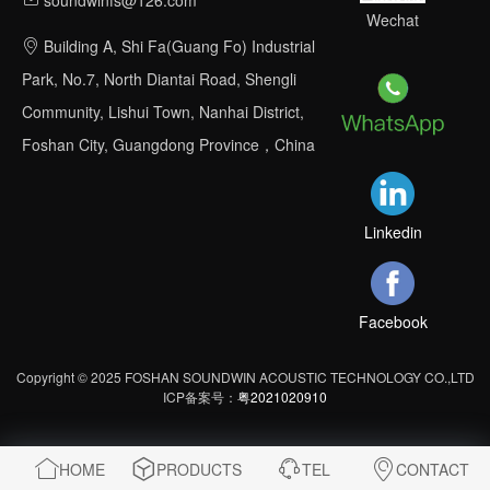
Wechat
Building A, Shi Fa(Guang Fo) Industrial
Park, No.7, North Diantai Road, Shengli
Community, Lishui Town, Nanhai District,
Foshan City, Guangdong Province，China
Linkedin
Facebook
Copyright © 2025 FOSHAN SOUNDWIN ACOUSTIC TECHNOLOGY CO.,LTD
ICP备案号：
粤2021020910
HOME
PRODUCTS
TEL
CONTACT