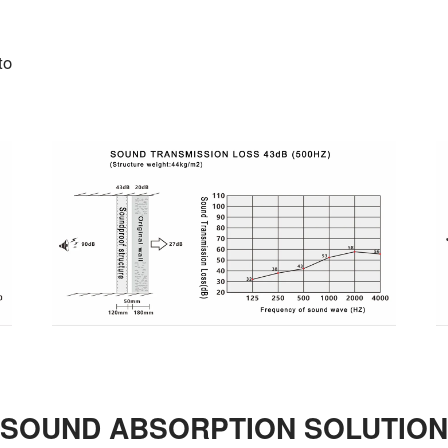
to
SOUND ABSORPTION SOLUTION