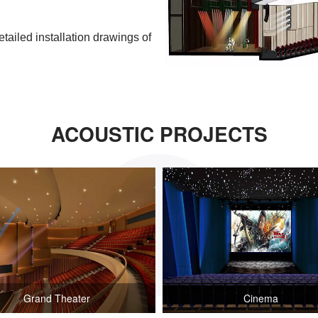
etailed installation drawings of
ACOUSTIC PROJECTS
Grand Theater
Cinema