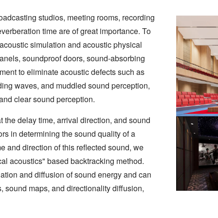
 broadcasting studios, meeting rooms, recording
reverberation time are of great importance. To
acoustic simulation and acoustic physical
 panels, soundproof doors, sound-absorbing
tment to eliminate acoustic defects such as
nding waves, and muddled sound perception,
 and clear sound perception.
t the delay time, arrival direction, and sound
tors in determining the sound quality of a
e and direction of this reflected sound, we
cal acoustics" based backtracking method.
ation and diffusion of sound energy and can
, sound maps, and directionality diffusion,