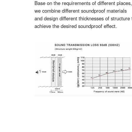
Base on the requirements of different places,
we combine different soundproof materials
and design different thicknesses of structure 
achieve the desired soundproof effect.