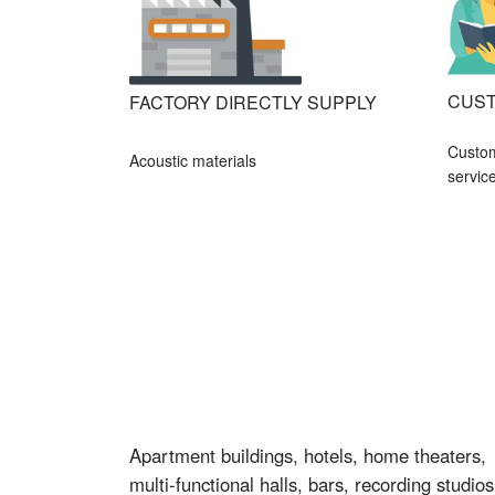
CUST
FACTORY DIRECTLY SUPPLY
Custo
Acoustic materials
servic
Apartment buildings, hotels, home theaters,
multi-functional halls, bars, recording studios