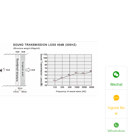
Wechat
inguire No
w