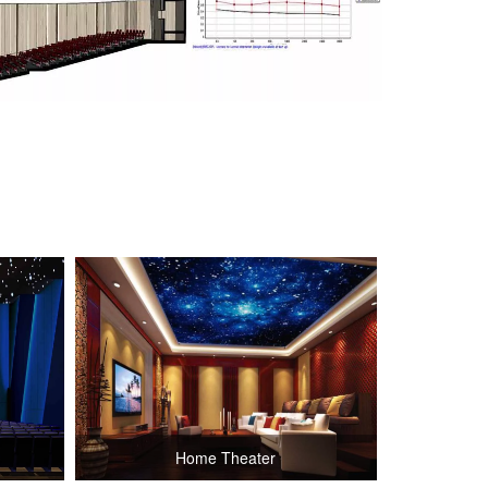
Home Theater