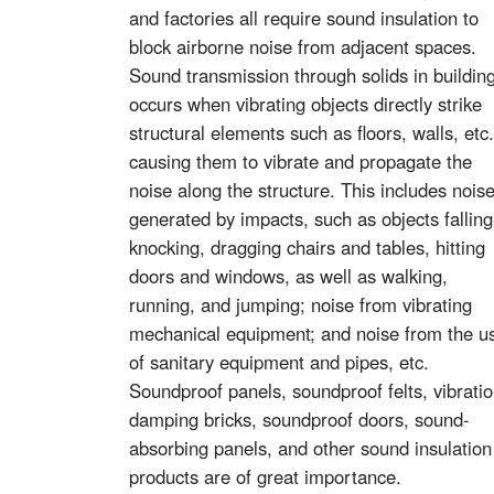
and factories all require sound insulation to
block airborne noise from adjacent spaces.
Sound transmission through solids in buildin
occurs when vibrating objects directly strike
structural elements such as floors, walls, etc.
causing them to vibrate and propagate the
noise along the structure. This includes nois
generated by impacts, such as objects falling
knocking, dragging chairs and tables, hitting
doors and windows, as well as walking,
running, and jumping; noise from vibrating
mechanical equipment; and noise from the u
of sanitary equipment and pipes, etc.
Soundproof panels, soundproof felts, vibrati
damping bricks, soundproof doors, sound-
absorbing panels, and other sound insulation
products are of great importance.