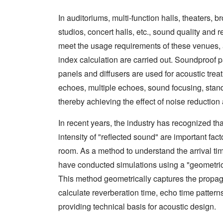
In auditoriums, multi-function halls, theaters,
studios, concert halls, etc., sound quality and 
meet the usage requirements of these venues, 
index calculation are carried out. Soundproof
panels and diffusers are used for acoustic trea
echoes, multiple echoes, sound focusing, sta
thereby achieving the effect of noise reduction
In recent years, the industry has recognized tha
intensity of "reflected sound" are important fac
room. As a method to understand the arrival tim
have conducted simulations using a "geometri
This method geometrically captures the propag
calculate reverberation time, echo time patterns
providing technical basis for acoustic design.