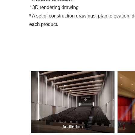
* 3D rendering drawing
* A set of construction drawings: plan, elevation, d
each product.
Auditorium