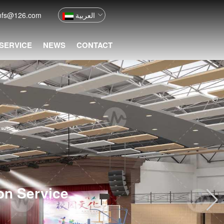
nfs@126.com
العربية
 SERVICE
NEWS
CONTACT
ion Service