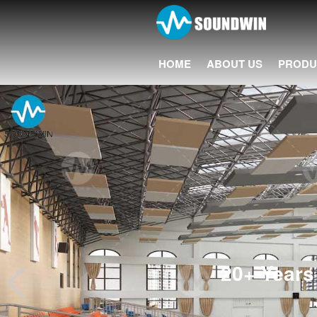
HOME
ABOUT US
PRODU
20+ Years 