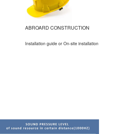
ABROARD CONSTRUCTION
Installation guide or On-site installation