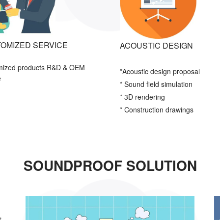
OMIZED SERVICE
ACOUSTIC DESIGN
mized products R&D & OEM
*Acoustic
design proposal
e
* Sound field simulation
* 3D rendering
* Construction drawings
SOUNDPROOF SOLUTION
,