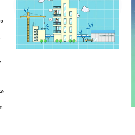
gs
,
e
,
se
on