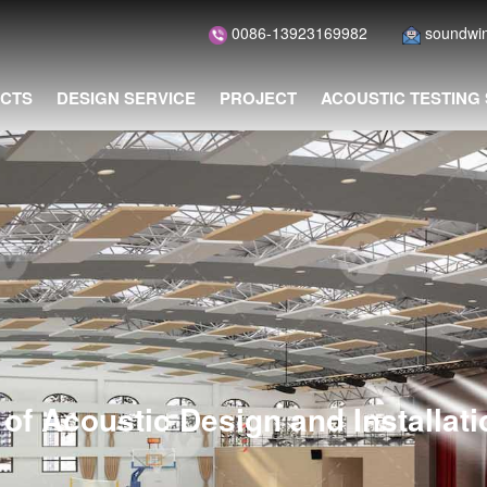
0086-13923169982
soundwi
CTS
DESIGN SERVICE
PROJECT
ACOUSTIC TESTING
of Acoustic Design and Installat