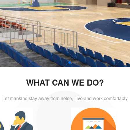
WHAT CAN WE DO?
Let mankind stay away from noise, live and
work comfortably