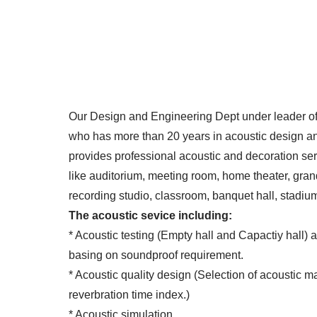
Our Design and Engineering Dept under leader of
who has more than 20 years in acoustic design 
provides professional acoustic and decoration ser
like auditorium, meeting room, home theater, gran
recording studio, classroom, banquet hall, stadium
The acoustic sevice including:
* Acoustic testing (Empty hall and Capactiy hall) 
basing on soundproof requirement.
* Acoustic quality design (Selection of acoustic ma
reverbration time index.)
* Acoustic simulation