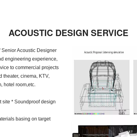
ACOUSTIC DESIGN SERVICE
 Senior Acoustic Designer
and engineering experience,
vice to commercial projects
d theater, cinema, KTV,
, hotel room,etc.
at site * Soundproof design
terials basing on target