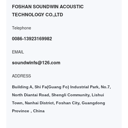
FOSHAN SOUNDWIN ACOUSTIC
TECHNOLOGY CO.,LTD
Telephone
0086-13923169982
EMAIL
soundwinfs@126.com
ADDRESS
Building A, Shi Fa(Guang Fo) Industrial Park, No.7,
North Diantai Road, Shengli Community, Lishui
Town, Nanhai District, Foshan City, Guangdong
Province
China
，