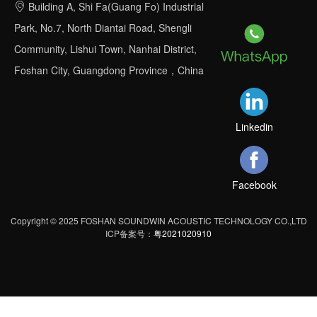
Building A, Shi Fa(Guang Fo) Industrial
Park, No.7, North Diantai Road, Shengli
Community, Lishui Town, Nanhai District,
Foshan City, Guangdong Province，China
Linkedin
Facebook
Copyright © 2025 FOSHAN SOUNDWIN ACOUSTIC TECHNOLOGY CO.,LTD
ICP备案号：
粤2021020910