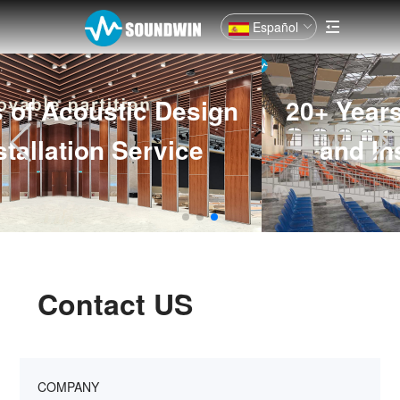
Español
20+ Years of Acoustic Design
and Installation Service
Contact US
COMPANY