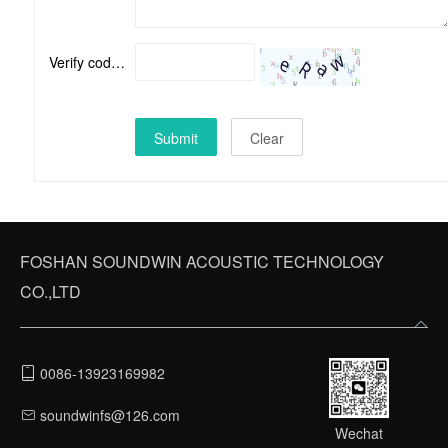
Verify code：
Submit
Clear
FOSHAN SOUNDWIN ACOUSTIC TECHNOLOGY
CO.,LTD
0086-13923169982
soundwinfs@126.com
Wechat