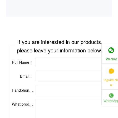
If you are interested in our products,
please leave your information below.
Wechat
Full Name：
Email：
inguire N
w
Handphone：
What product are you interested in?