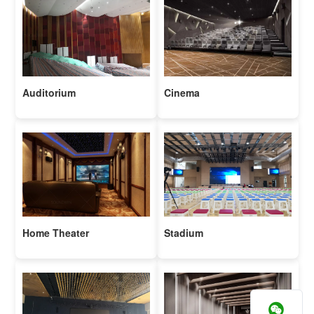
Auditorium
Cinema
Home Theater
Stadium