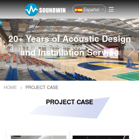
Español
20+ Years of Acoustic Design
and Installation Service
HOME
>
PROJECT CASE
PROJECT CASE