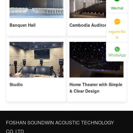
Wechat
Banquet Hall
Cambodia Auditorium
inguire No
w
Studio
Home Theater with Simple
& Clear Design
FOSHAN SOUNDWIN ACOUSTIC TECHNOLOGY
CO.,LTD