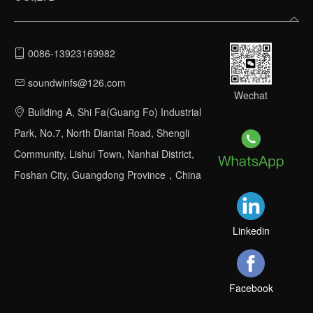
0086-13923169982
soundwinfs@126.com
Wechat
Building A, Shi Fa(Guang Fo) Industrial
Park, No.7, North Diantai Road, Shengli
Community, Lishui Town, Nanhai District,
Foshan City, Guangdong Province，China
Linkedin
Facebook