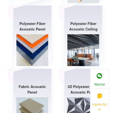
Polyester Fiber
Polyester Fiber
Acoustic Panel
Acoustic Ceiling
Wechat
Fabric Acoustic
3D Polyester Fiber
Panel
Acoustic Panel
inguire No
w