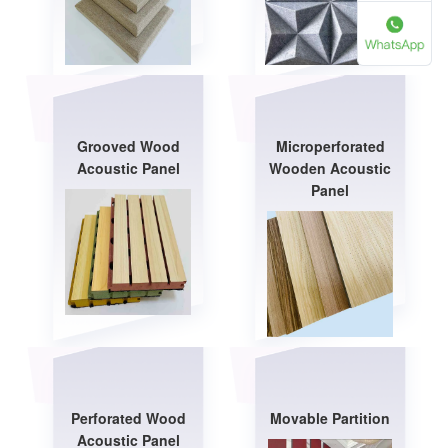
Grooved Wood
Microperforated
Acoustic Panel
Wooden Acoustic
Panel
Perforated Wood
Movable Partition
Acoustic Panel