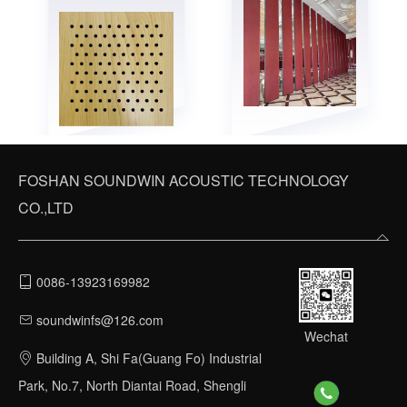
FOSHAN SOUNDWIN ACOUSTIC TECHNOLOGY
CO.,LTD
0086-13923169982
soundwinfs@126.com
Wechat
Building A, Shi Fa(Guang Fo) Industrial
Park, No.7, North Diantai Road, Shengli