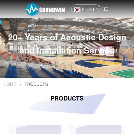
한국어
20+ Years of Acoustic Design
and Installation Service
HOME
>
PRODUCTS
PRODUCTS