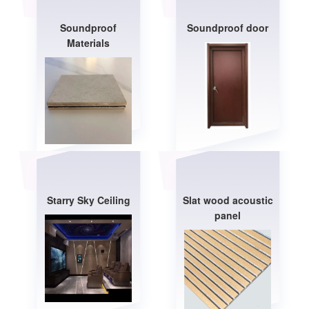
Soundproof
Soundproof door
Materials
Starry Sky Ceiling
Slat wood acoustic
panel