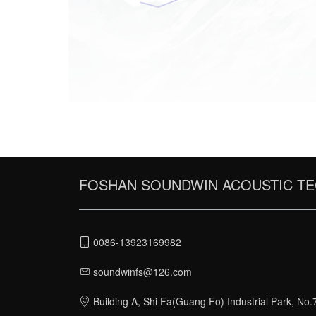
Communicate to know the
client's requirements for
acoustic performance.Check
the site with necessary
measurement work.Or check
the plan and elevation
drawings if site checking is n
available.
FOSHAN SOUNDWIN ACOUSTIC TE
0086-13923169982
soundwinfs@126.com
Building A, Shi Fa(Guang Fo) Industrial Park, No.