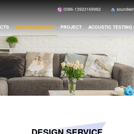
0086-13923169982
soundwi
CTS
DESIGN SERVICE
PROJECT
ACOUSTIC TESTING
DESIGN SERVICE