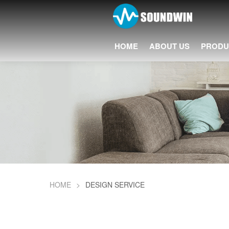
HOME
ABOUT US
PRODU
HOME
>
DESIGN SERVICE