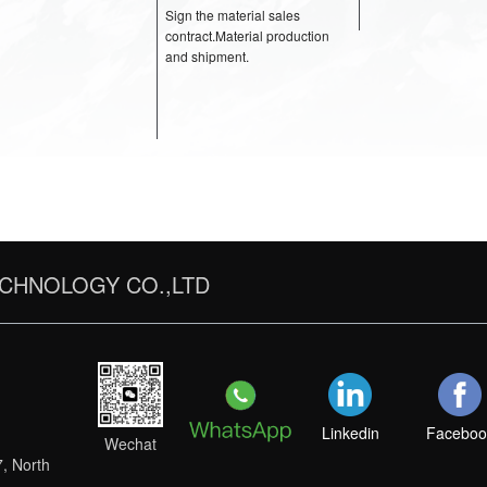
materials budget.
pictures.Develop a preliminary
acoustic proposal with
materials budget.
ot
STEP 4
Sign the material sal
CHNOLOGY CO.,LTD
contract.Material pro
and shipment.
Linkedin
Faceboo
Wechat
7, North