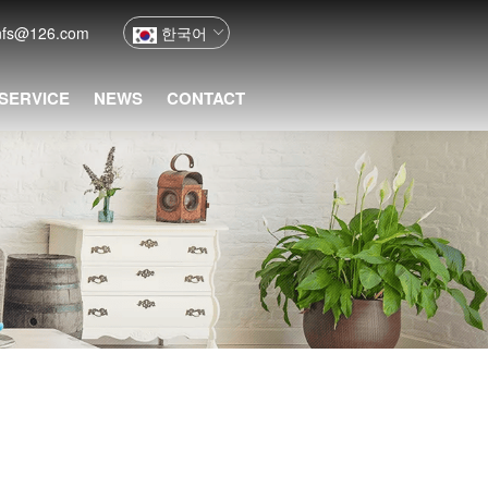
nfs@126.com
한국어
 SERVICE
NEWS
CONTACT