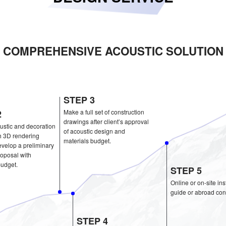
COMPREHENSIVE ACOU
STEP 3
STEP 2
Make a full set of construc
drawings after client’s ap
Do the acoustic and decoration
of acoustic design and
design with 3D rendering