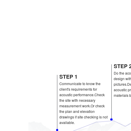
STEP 1