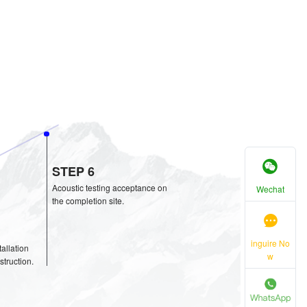
STIC SOLUTION
Wechat
inguire No
w
tion
proval
STEP 6