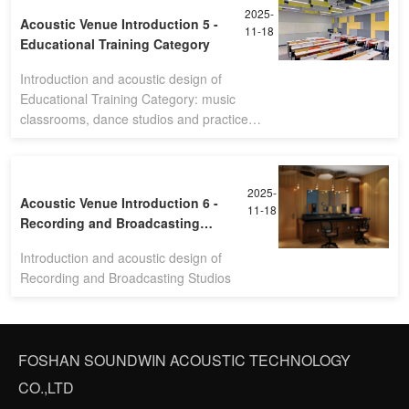
2025-
Acoustic Venue Introduction 5 -
11-18
Educational Training Category
Introduction and acoustic design of
Educational Training Category: music
classrooms, dance studios and practice
rooms
2025-
Acoustic Venue Introduction 6 -
11-18
Recording and Broadcasting
Studios
Introduction and acoustic design of
Recording and Broadcasting Studios
FOSHAN SOUNDWIN ACOUSTIC TECHNOLOGY
CO.,LTD