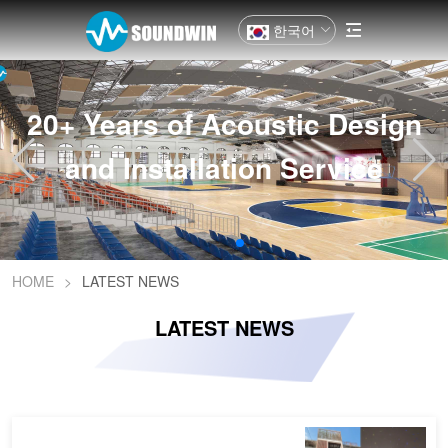
한국어
20+ Years of Acoustic Design
and Installation Service
HOME
>
LATEST NEWS
LATEST NEWS