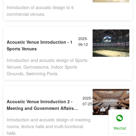
Introduction of acoustic design to 6
commercial venues.
2025-
Acoustic Venue Introduction - 1
06-12
Sports Venues
Introduction and acoustic design of Sports
Venues: Gymnasiums, Indoor Sports
Grounds, Swimming Pools.
2025-
Acoustic Venue Introduction 2 -
07-25
Meeting and Government Affairs
Venues
Introduction and acoustic design of meeting
rooms, lecture halls and multi-functional
Wechat
halls.