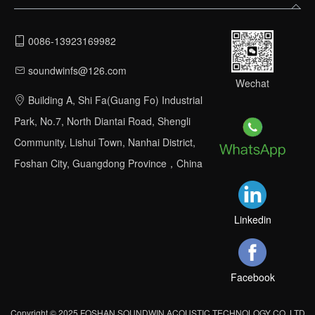
0086-13923169982
soundwinfs@126.com
Wechat
Building A, Shi Fa(Guang Fo) Industrial
Park, No.7, North Diantai Road, Shengli
Community, Lishui Town, Nanhai District,
Foshan City, Guangdong Province，China
Linkedin
Facebook
Copyright © 2025 FOSHAN SOUNDWIN ACOUSTIC TECHNOLOGY CO.,LTD