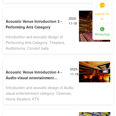
inguire No
2025-
w
Acoustic Venue Introduction 3 -
11-18
Performing Arts Category
Introduction and acoustic design of
Performing Arts Category: Theaters,
Auditoriums, Concert halls
2025-
Acoustic Venue Introduction 4 -
11-18
Audio-visual entertainment
category
Introduction and acoustic design of Audio-
visual entertainment category: Cinemas,
Home theaters, KTV