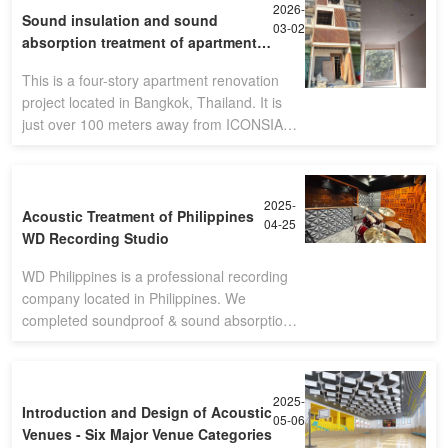
2026-
Sound insulation and sound
03-02
absorption treatment of apartment -
Bangkok,Thailand
This is a four-story apartment renovation
project located in Bangkok, Thailand. It is
just over 100 meters away from ICONSIAM,
the second largest shopping mall in the
country.(Four-story apartment)Sin
2025-
Acoustic Treatment of Philippines
04-25
WD Recording Studio
WD Philippines is a professional recording
company located in Philippines. We
completed soundproof & sound absorption
solution. The final performance is so nice
with customer's satisfication.
2025-
Introduction and Design of Acoustic
05-06
Venues - Six Major Venue Categories